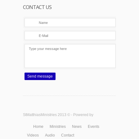
CONTACT US
Send message
StMatthiasMinistries 2013 © - Powered by
Home
Ministries
News
Events
Videos
Audio
Contact