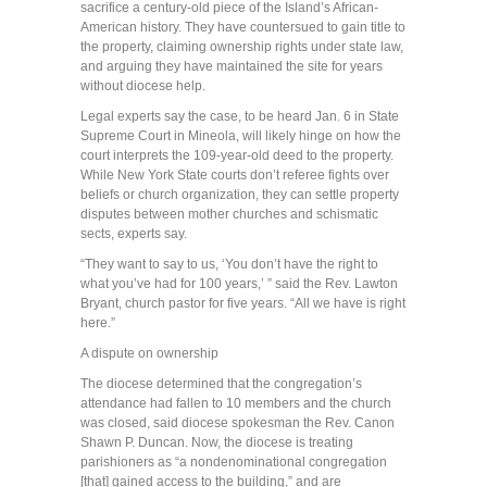
sacrifice a century-old piece of the Island’s African-
American history. They have countersued to gain title to
the property, claiming ownership rights under state law,
and arguing they have maintained the site for years
without diocese help.
Legal experts say the case, to be heard Jan. 6 in State
Supreme Court in Mineola, will likely hinge on how the
court interprets the 109-year-old deed to the property.
While New York State courts don’t referee fights over
beliefs or church organization, they can settle property
disputes between mother churches and schismatic
sects, experts say.
“They want to say to us, ‘You don’t have the right to
what you’ve had for 100 years,’ ” said the Rev. Lawton
Bryant, church pastor for five years. “All we have is right
here.”
A dispute on ownership
The diocese determined that the congregation’s
attendance had fallen to 10 members and the church
was closed, said diocese spokesman the Rev. Canon
Shawn P. Duncan. Now, the diocese is treating
parishioners as “a nondenominational congregation
[that] gained access to the building,” and are