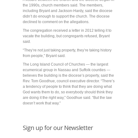
the 1990s, church members said. The members,
including Bryant and Jackson-Hardy, said the diocese
didn’t do enough to support the church. The diocese
declined to comment on the allegations.
The congregation received a letter in 2012 telling it to
vacate the building, but congregants refused, Bryant
said.
“They’re not just taking property, they’re taking history
from people,” Bryant said.
The Long Island Council of Churches — the largest
ecumenical group in Nassau and Suffolk counties —
believes the building is the diocese’s property, said the
Rev. Tom Goodhue, council executive director. “There’s
a tendency of people to think that they are doing what
God wants them to do, so everybody should think they
are doing it the right way,” Goodhue said. “But the law
doesn’t work that way.”
Sign up for our Newsletter