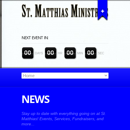
NEXT EVENT IN:
0
0
0
0
0
0
0
0
DAYS
HR
MIN
SEC
NEWS
Stay up to date with everything going on at St.
Matthias! Events, Services, Fundraisers, and
more...