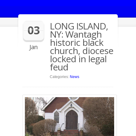
LONG ISLAND,
03
NY: Wantagh
historic black
Jan
church, diocese
locked in legal
feud
Categories:
News