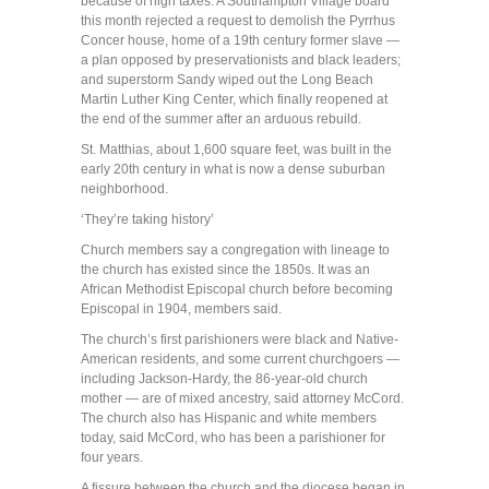
because of high taxes. A Southampton Village board
this month rejected a request to demolish the Pyrrhus
Concer house, home of a 19th century former slave —
a plan opposed by preservationists and black leaders;
and superstorm Sandy wiped out the Long Beach
Martin Luther King Center, which finally reopened at
the end of the summer after an arduous rebuild.
St. Matthias, about 1,600 square feet, was built in the
early 20th century in what is now a dense suburban
neighborhood.
‘They’re taking history’
Church members say a congregation with lineage to
the church has existed since the 1850s. It was an
African Methodist Episcopal church before becoming
Episcopal in 1904, members said.
The church’s first parishioners were black and Native-
American residents, and some current churchgoers —
including Jackson-Hardy, the 86-year-old church
mother — are of mixed ancestry, said attorney McCord.
The church also has Hispanic and white members
today, said McCord, who has been a parishioner for
four years.
A fissure between the church and the diocese began in