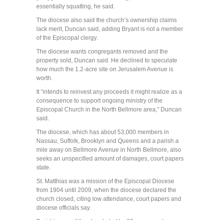
essentially squatting, he said.
The diocese also said the church’s ownership claims
lack merit, Duncan said, adding Bryant is not a member
of the Episcopal clergy.
The diocese wants congregants removed and the
property sold, Duncan said. He declined to speculate
how much the 1.2-acre site on Jerusalem Avenue is
worth.
It “intends to reinvest any proceeds it might realize as a
consequence to support ongoing ministry of the
Episcopal Church in the North Bellmore area,” Duncan
said.
The diocese, which has about 53,000 members in
Nassau, Suffolk, Brooklyn and Queens and a parish a
mile away on Bellmore Avenue in North Bellmore, also
seeks an unspecified amount of damages, court papers
state.
St. Matthias was a mission of the Episcopal Diocese
from 1904 until 2009, when the diocese declared the
church closed, citing low attendance, court papers and
diocese officials say.