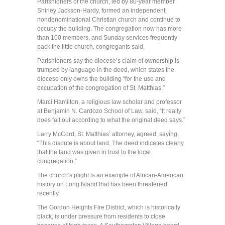
Parishioners of the church, led by 80-year member
Shirley Jackson-Hardy, formed an independent,
nondenominational Christian church and continue to
occupy the building. The congregation now has more
than 100 members, and Sunday services frequently
pack the little church, congregants said.
Parishioners say the diocese’s claim of ownership is
trumped by language in the deed, which states the
diocese only owns the building “for the use and
occupation of the congregation of St. Matthias.”
Marci Hamilton, a religious law scholar and professor
at Benjamin N. Cardozo School of Law, said, “It really
does fall out according to what the original deed says.”
Larry McCord, St. Matthias’ attorney, agreed, saying,
“This dispute is about land. The deed indicates clearly
that the land was given in trust to the local
congregation.”
The church’s plight is an example of African-American
history on Long Island that has been threatened
recently.
The Gordon Heights Fire District, which is historically
black, is under pressure from residents to close