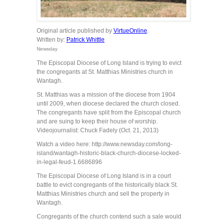
Original article published by
VirtueOnline
.
Written by:
Patrick Whittle
Newsday
The Episcopal Diocese of Long Island is trying to evict
the congregants at St. Matthias Ministries church in
Wantagh.
St. Matthias was a mission of the diocese from 1904
until 2009, when diocese declared the church closed.
The congregants have split from the Episcopal church
and are suing to keep their house of worship.
Videojournalist: Chuck Fadely (Oct. 21, 2013)
Watch a video here: http://www.newsday.com/long-
island/wantagh-historic-black-church-diocese-locked-
in-legal-feud-1.6686896
The Episcopal Diocese of Long Island is in a court
battle to evict congregants of the historically black St.
Matthias Ministries church and sell the property in
Wantagh.
Congregants of the church contend such a sale would