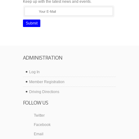
Keep up with the latest news and events.
Submit
ADMINISTRATION
Log In
Member Registration
Driving Directions
FOLLOW US
Twitter
Facebook
Email