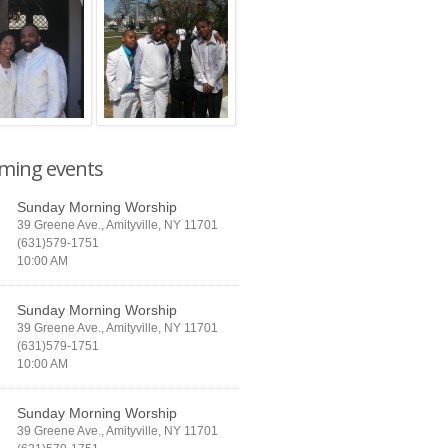
ming events
Sunday Morning Worship
39 Greene Ave., Amityville, NY 11701
(631)579-1751
10:00 AM
Sunday Morning Worship
39 Greene Ave., Amityville, NY 11701
(631)579-1751
10:00 AM
Sunday Morning Worship
39 Greene Ave., Amityville, NY 11701