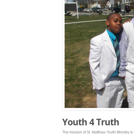
Youth 4 Truth
The mission of St. Matthias Youth Ministry 