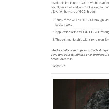
develop in the things of GOD. We believe tha
rebuilt, renewed and won for the kingdom of 
a love for the ways of GOD through:
Study of the WORD OF GOD through visual
spoken word.
Application of the WORD OF GOD through 
Through mentorship with strong men &
“And it shall come to pass in the last days, 
sons and your daughters shall prophesy, a
dream dreams:”
– Acts 2:17