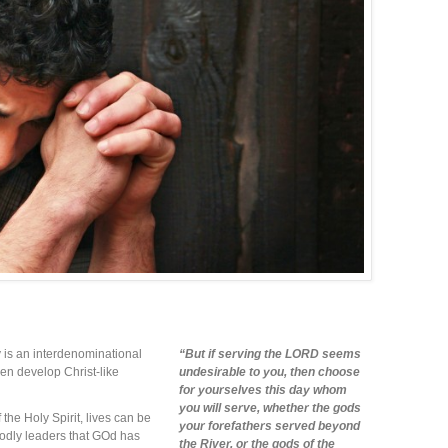
is an interdenominational
“But if serving the LORD seems
men develop Christ-like
undesirable to you, then choose
for yourselves this day whom
you will serve, whether the gods
the Holy Spirit, lives can be
your forefathers served beyond
odly leaders that GOd has
the River, or the gods of the