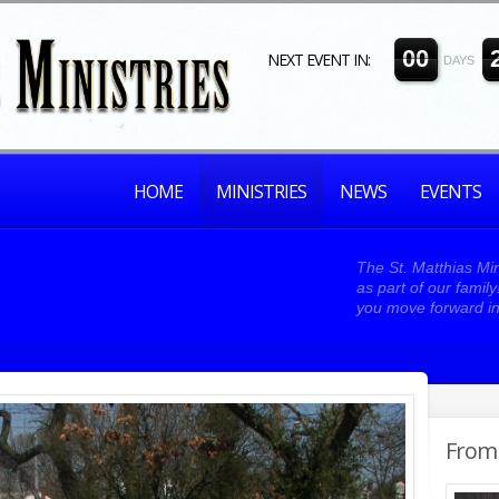
0
0
NEXT EVENT IN:
DAYS
HOME
MINISTRIES
NEWS
EVENTS
The St. Matthias Min
as part of our famil
you move forward in
From 