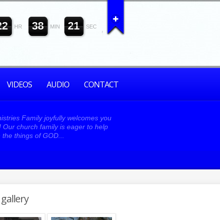
2
2
3
8
2
0
HR
MIN
SEC
VIDEOS
AUDIO
CONTACT
istries Family joyfully welcomes you
y! Our church family is eager to help
 the things of GOD...
gallery