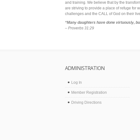
and training. We believe that by the transfo
are striving to provide a place of refuge fo
challenges and the CALL of God on their liv
“Many daughters have done virtuously, but
– Proverbs 31:29
ADMINISTRATION
Log In
Member Registration
Driving Directions