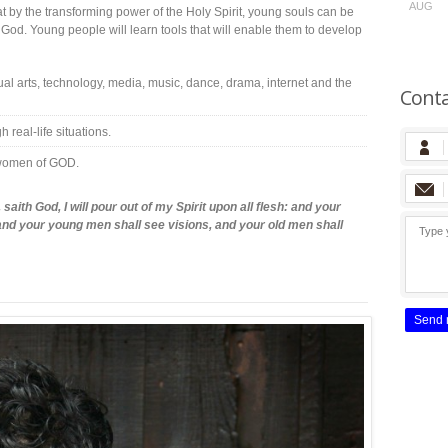
AUG
t by the transforming power of the Holy Spirit, young souls can be
God. Young people will learn tools that will enable them to develop
 arts, technology, media, music, dance, drama, internet and the
Conta
real-life situations.
 women of GOD.
saith God, I will pour out of my Spirit upon all flesh: and your
nd your young men shall see visions, and your old men shall
Send