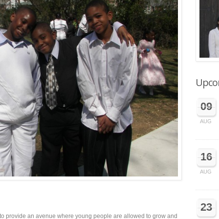
Upco
09
AUG
16
AUG
23
is to provide an avenue where young people are allowed to grow and