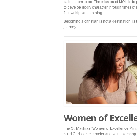
called them to be. The mission of MOH is to
to develop godly character through times of 
fellowship, and training.
Becoming a christian is not a destination; is 
journey.
Women of Excell
The St. Matthias “Women of Excellence Minist
build Christian character and values among 