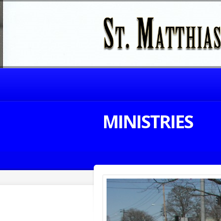
MINISTRIES