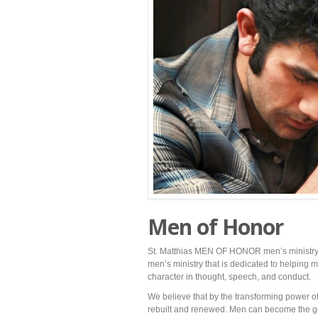
Men of Honor
St. Matthias MEN OF HONOR men’s ministry 
men’s ministry that is dedicated to helping 
character in thought, speech, and conduct.
We believe that by the transforming power of 
rebuilt and renewed. Men can become the g