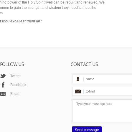
rming power of the Holy Spirit lives can be rebuilt and renewed. We
r women to gain the strength and wisdom they need to meet the
es.
 thou excellest them all.”
FOLLOW US
CONTACT US
Twitter
Facebook
Email
Send message