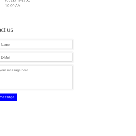
(631)579-1751
10:00 AM
ct us
 message