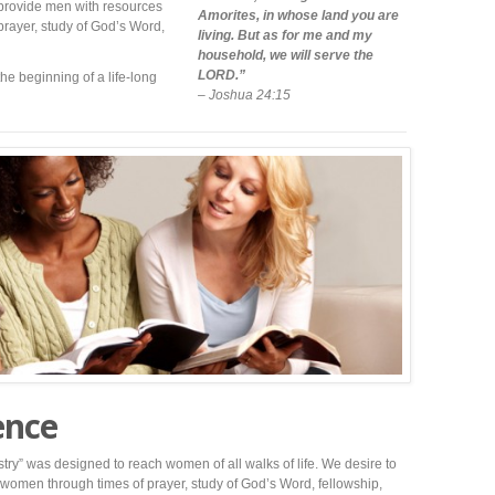
 provide men with resources
Amorites, in whose land you are
prayer, study of God’s Word,
living. But as for me and my
household, we will serve the
LORD.”
the beginning of a life-long
– Joshua 24:15
ence
ry” was designed to reach women of all walks of life. We desire to
women through times of prayer, study of God’s Word, fellowship,